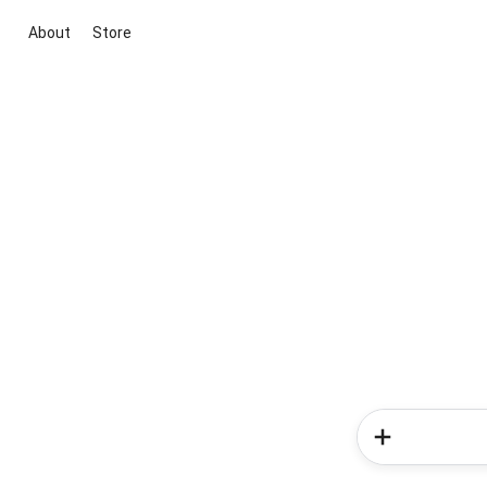
About
Store