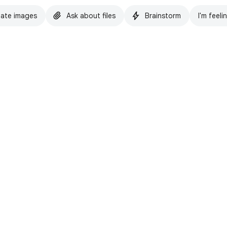
ate images
Ask about files
Brainstorm
I'm feeli