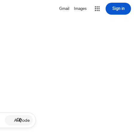
Sign in
Gmail
Images
AI Mode