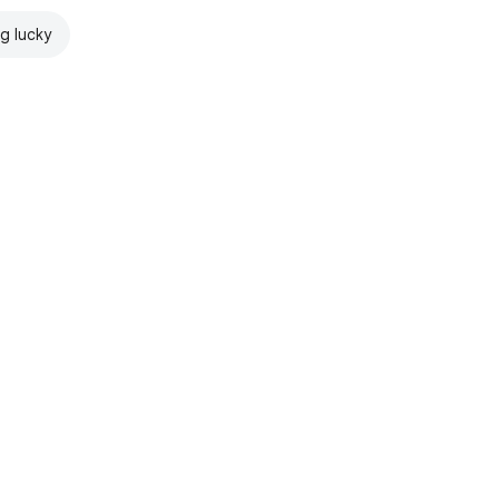
ng lucky