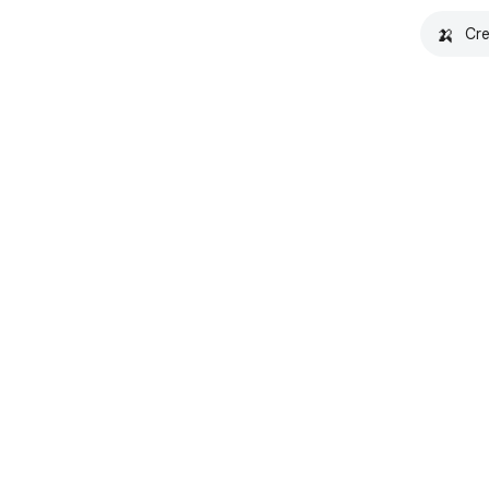
🍌
Cre