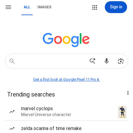
Sign in
ALL
IMAGES
Get a first look at Google Pixel 11 Pro📱
Trending searches
marvel cyclops
Marvel Universe character
zelda ocarina of time remake