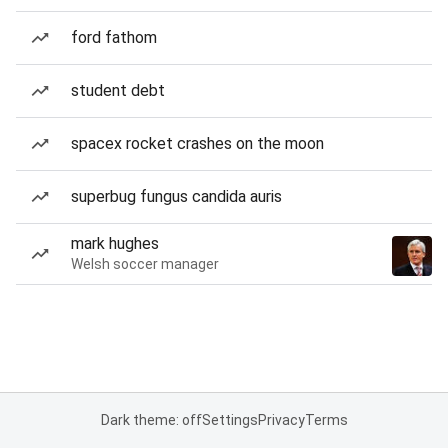
ford fathom
student debt
spacex rocket crashes on the moon
superbug fungus candida auris
mark hughes
Welsh soccer manager
Dark theme: off
Settings
Privacy
Terms