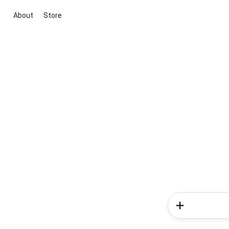
About
Store