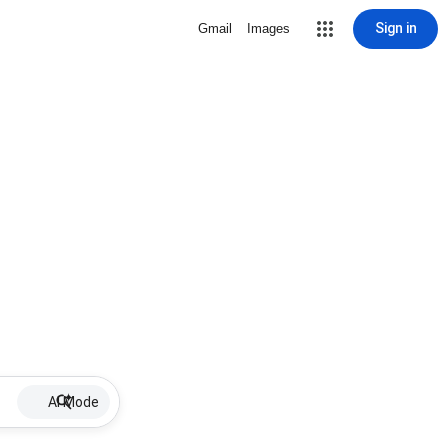
Sign in
Gmail
Images
AI Mode